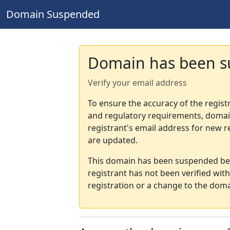
Domain Suspended
Domain has been 
Verify your email address
To ensure the accuracy of the regist
and regulatory requirements, domain
registrant's email address for new r
are updated.
This domain has been suspended bec
registrant has not been verified wit
registration or a change to the doma