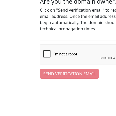
Are you the domain owner
Click on "Send verification email" to r
email address. Once the email address h
begin automatically. The domain should
technical propagation times.
SEND VERIFICATION EMAIL